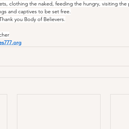
ts, clothing the naked, feeding the hungry, visiting the 
ngs and captives to be set free.
 Thank you Body of Believers.
cher
es777.org