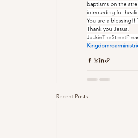
baptisms on the stree
interceding for heali
You are a blessing!!
Thank you Jesus.
JackieTheStreetPrea
Kingdomroarministri
Recent Posts