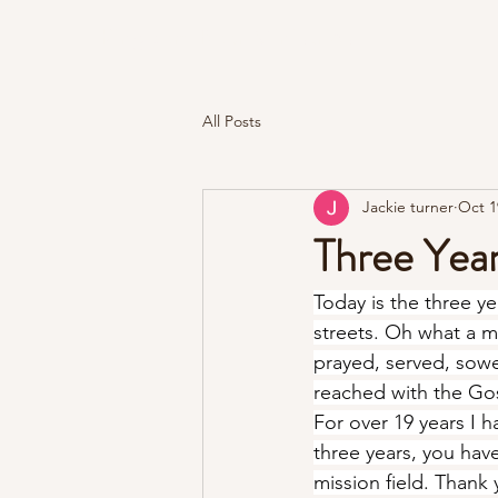
Kingdom Roar Ministries
All Posts
Jackie turner
Oct 1
Three Year
Today is the three y
streets. Oh what a m
prayed, served, sowed
reached with the Go
For over 19 years I h
three years, you hav
mission field. Thank 