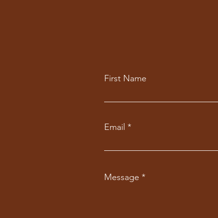
First Name
Email
Message