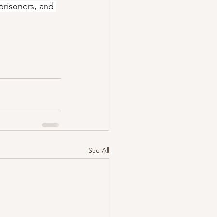
prisoners, and 
See All