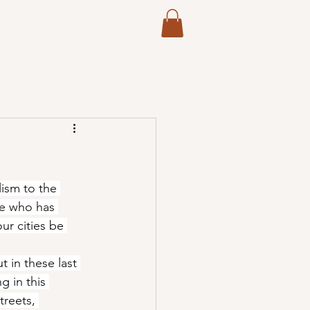
Log In
International Evangelism
More
ism to the 
ne who has 
ur cities be 
 in these last 
 in this 
treets, 