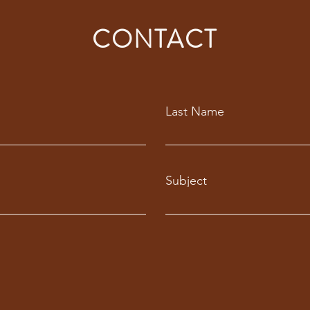
CONTACT
Last Name
Subject