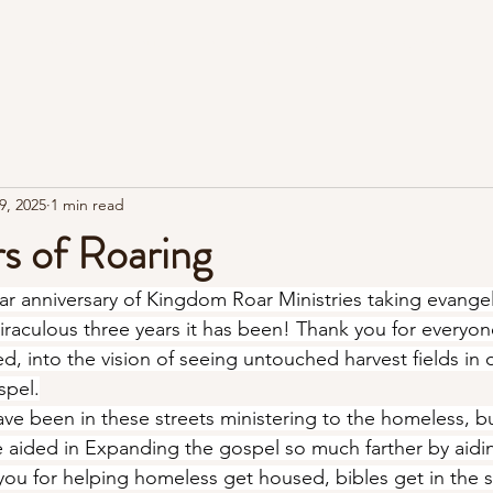
Home
About
Roar Room
Street Evangelism
9, 2025
1 min read
s of Roaring
ear anniversary of Kingdom Roar Ministries taking evangel
iraculous three years it has been! Thank you for everyo
, into the vision of seeing untouched harvest fields in o
spel.
ave been in these streets ministering to the homeless, but
e aided in Expanding the gospel so much farther by aiding
you for helping homeless get housed, bibles get in the s