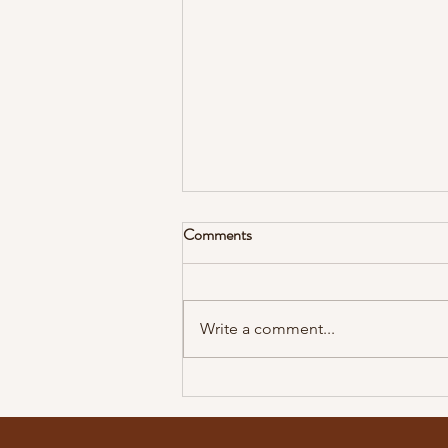
I'll Stand for the Truth
Comments
Compromise will have you
opposing those who won’t
compromise. There is only one
Write a comment...
way, one truth, and one. The only
way to come is through...