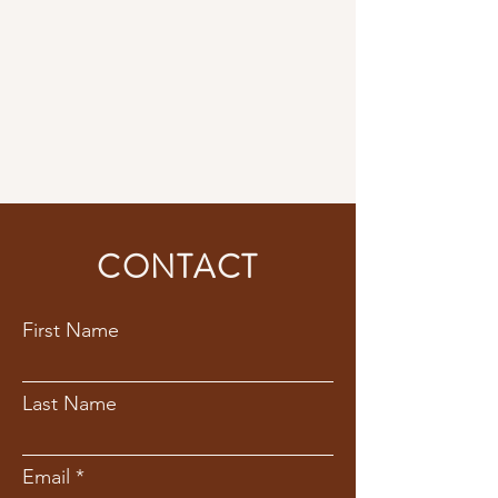
CONTACT
First Name
Last Name
Email