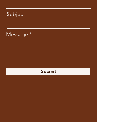
Subject
Message
Submit